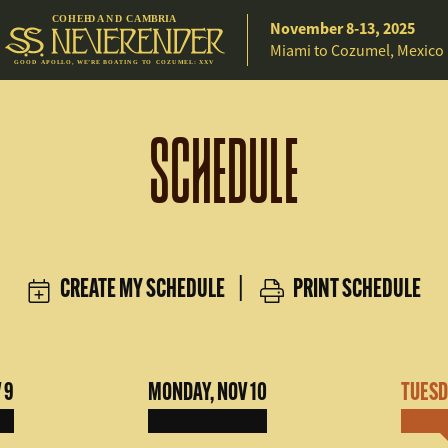
C
O
H
EE
D A
N
D
C
A
M
B
R
IA
November 8-13, 2025
Miami to Cozumel, Mexico
G
O
O
D
A
P
O
L
L
O
,
W
E
’
R
E
B
O
A
T
I
N
G
T
O C
O
Z
U
M
E
L
:
X
X
V
SCHEDULE
CREATE MY SCHEDULE
|
PRINT SCHEDULE
 9
MONDAY, NOV 10
TUESDA