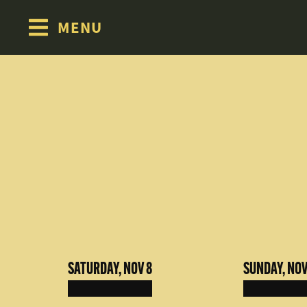
MENU
Skip to content
SATURDAY, NOV 8
SUNDAY, NOV