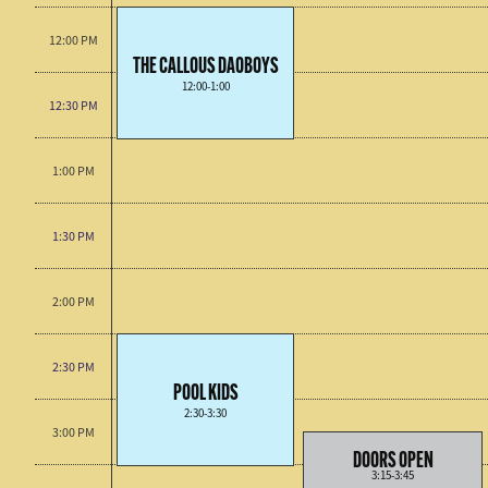
12:00 PM
THE CALLOUS DAOBOYS
12:00-1:00
12:30 PM
1:00 PM
1:30 PM
2:00 PM
2:30 PM
POOL KIDS
2:30-3:30
3:00 PM
DOORS OPEN
3:15-3:45