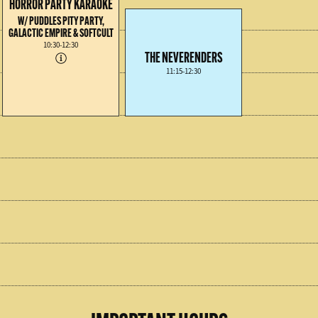
HORROR PARTY KARAOKE
W/ PUDDLES PITY PARTY,
GALACTIC EMPIRE & SOFTCULT
10:30-12:30
THE NEVERENDERS
11:15-12:30