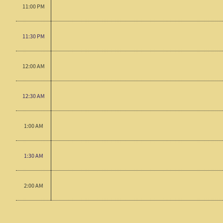
11:00 PM
11:30 PM
12:00 AM
12:30 AM
1:00 AM
1:30 AM
2:00 AM