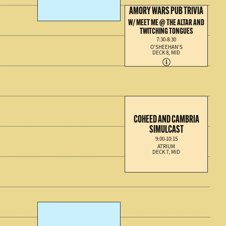
AMORY WARS PUB TRIVIA
W/ MEET ME @ THE ALTAR AND
TWITCHING TONGUES
7:30-8:30
O'SHEEHAN'S
DECK 8, MID
COHEED AND CAMBRIA
SIMULCAST
9:00-10:15
ATRIUM
DECK 7, MID