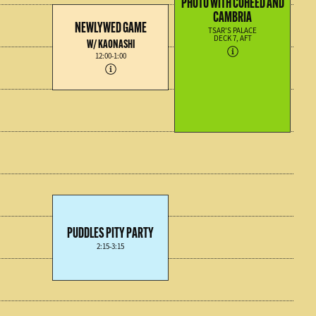
PHOTO WITH COHEED AND
CAMBRIA
NEWLYWED GAME
TSAR'S PALACE
DECK 7, AFT
W/ KAONASHI
12:00-1:00
PUDDLES PITY PARTY
2:15-3:15