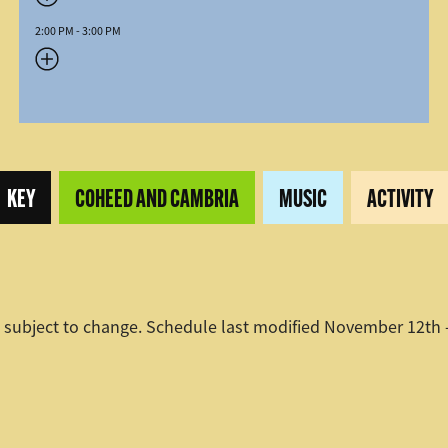
2:00 PM - 3:00 PM
KEY
COHEED AND CAMBRIA
MUSIC
ACTIVITY
 subject to change. Schedule last modified November 12th 