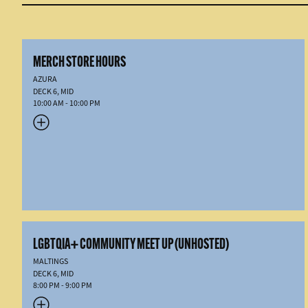
MERCH STORE HOURS
AZURA
DECK 6, MID
10:00 AM - 10:00 PM
LGBTQIA+ COMMUNITY MEET UP (UNHOSTED)
MALTINGS
DECK 6, MID
8:00 PM - 9:00 PM