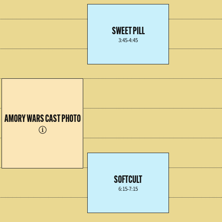
SWEET PILL
3:45-4:45
AMORY WARS CAST PHOTO
SOFTCULT
6:15-7:15