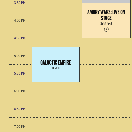
3:30 PM
AMORY WARS: LIVE ON
STAGE
4:00 PM
3:45-4:45
4:30 PM
5:00 PM
GALACTIC EMPIRE
5:00-6:00
5:30 PM
6:00 PM
6:30 PM
7:00 PM