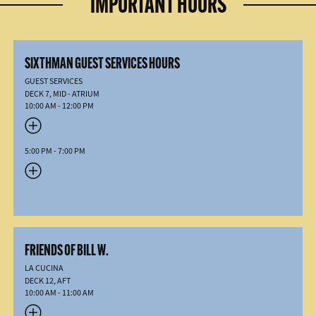
IMPORTANT HOURS
SIXTHMAN GUEST SERVICES HOURS
GUEST SERVICES
DECK 7, MID - ATRIUM
10:00 AM - 12:00 PM
5:00 PM - 7:00 PM
FRIENDS OF BILL W.
LA CUCINA
DECK 12, AFT
10:00 AM - 11:00 AM