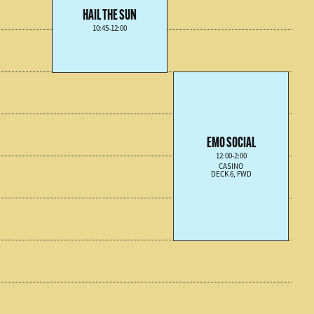
HAIL THE SUN
10:45-12:00
EMO SOCIAL
12:00-2:00
CASINO
DECK 6, FWD