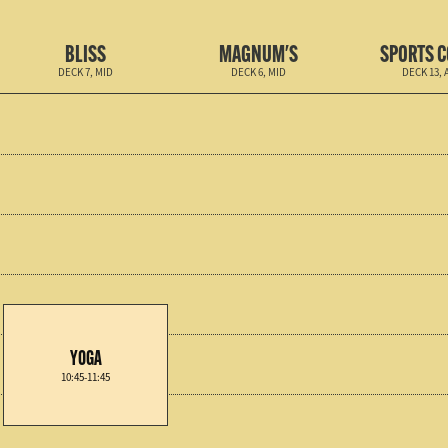
BLISS
MAGNUM'S
SPORTS 
DECK 7, MID
DECK 6, MID
DECK 13, 
YOGA
10:45-11:45