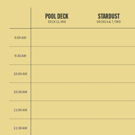
POOL DECK
STARDUST
DECK 12, MID
DECKS 6 & 7, FWD
9:00 AM
9:30 AM
10:00 AM
10:30 AM
11:00 AM
11:30 AM