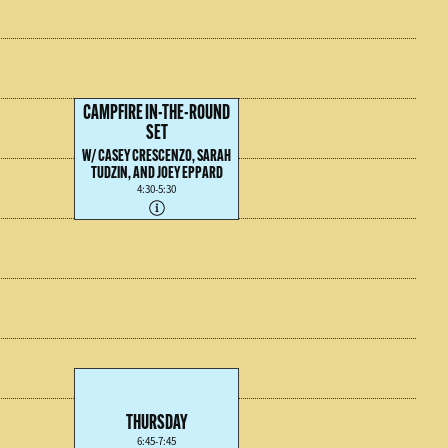
CAMPFIRE IN-THE-ROUND
SET
W/ CASEY CRESCENZO, SARAH
TUDZIN, AND JOEY EPPARD
4:30-5:30
THURSDAY
6:45-7:45