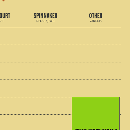
COURT
SPINNAKER
OTHER
AFT
DECK 13, FWD
VARIOUS