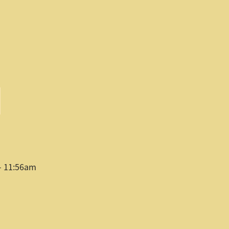
- 11:56am