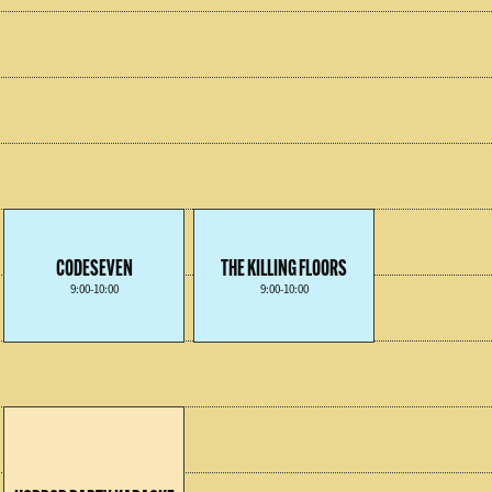
CODESEVEN
THE KILLING FLOORS
9:00-10:00
9:00-10:00