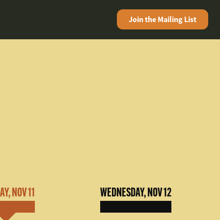
Join the
Mailing List
Y, NOV 11
WEDNESDAY, NOV 12