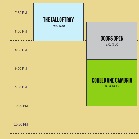
7:30 PM
THE FALL OF TROY
7:30-8:30
8:00 PM
DOORS OPEN
8:00-9:00
8:30 PM
9:00 PM
COHEED AND CAMBRIA
9:00-10:15
9:30 PM
10:00 PM
10:30 PM