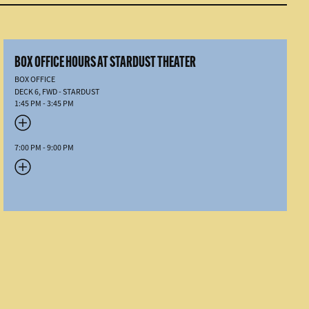
BOX OFFICE HOURS AT STARDUST THEATER
BOX OFFICE
DECK 6, FWD - STARDUST
1:45 PM - 3:45 PM
7:00 PM - 9:00 PM