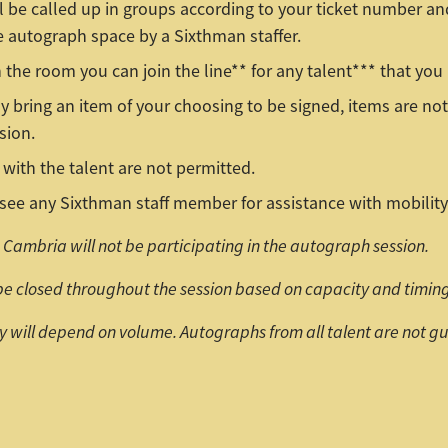
l be called up in groups according to your ticket number a
e autograph space by a Sixthman staffer.
 the room you can join the line** for any talent*** that you 
 bring an item of your choosing to be signed, items are not
sion.
with the talent are not permitted.
see any Sixthman staff member for assistance with mobility
Cambria will not be participating in the autograph session.
be closed throughout the session based on capacity and timing
ty will depend on volume. Autographs from all talent are not 