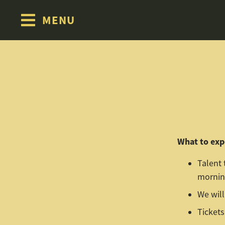
MENU
Skip to content
What to exp
Talent 
morning
We will
Tickets