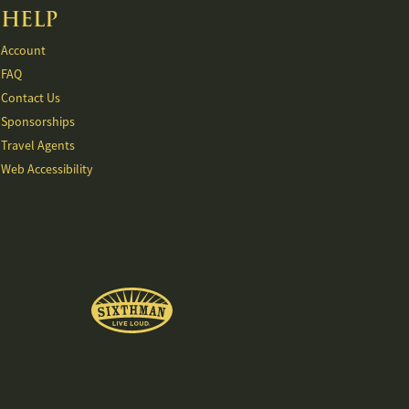
HELP
Account
FAQ
Contact Us
Sponsorships
Travel Agents
Web Accessibility