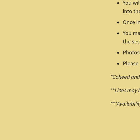
You wil
into th
Once in
You may
the ses
Photos 
Please 
*Coheed and 
**Lines may 
***Availabili