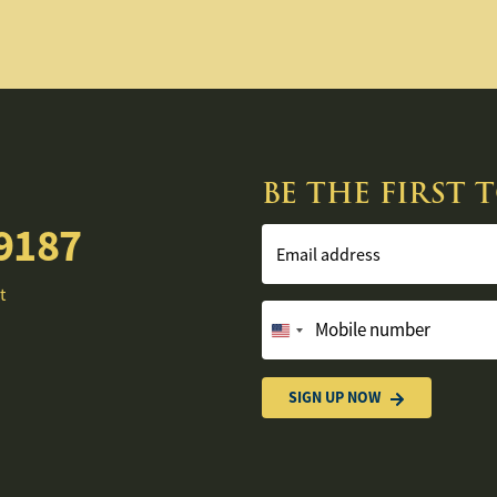
BE THE FIRST
9187
Email address
t
Mobile number
United
States
+1
SIGN UP NOW