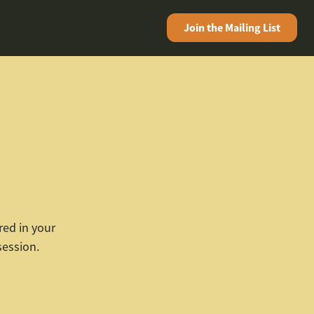
Join the
Mailing List
red in your
session.