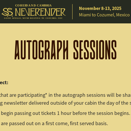
C
O
H
EE
D A
N
D
C
A
M
B
R
IA
November 8-13, 2025
Miami to Cozumel, Mexico
G
O
O
D
A
P
O
L
L
O
,
W
E
’
R
E
B
O
A
T
I
N
G
T
O C
O
Z
U
M
E
L
:
X
X
V
AUTOGRAPH SESSIONS
ect:
that are participating* in the autograph sessions will be sha
 newsletter delivered outside of your cabin the day of the 
 begin passing out tickets 1 hour before the session begins.
 are passed out on a first come, first served basis.