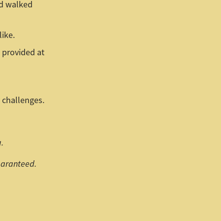
nd walked
like.
 provided at
 challenges.
.
guaranteed.