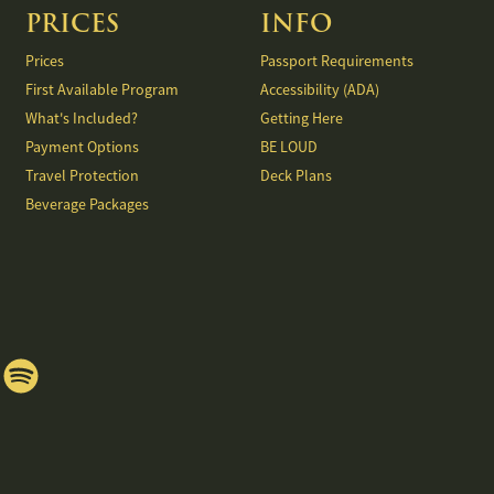
PRICES
INFO
Prices
Passport Requirements
First Available Program
Accessibility (ADA)
What's Included?
Getting Here
Payment Options
BE LOUD
Travel Protection
Deck Plans
Beverage Packages