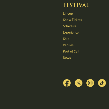
FESTIVAL
Lineup
Show Tickets
Schedule
Experience
Ship
Venues
Port of Call
News