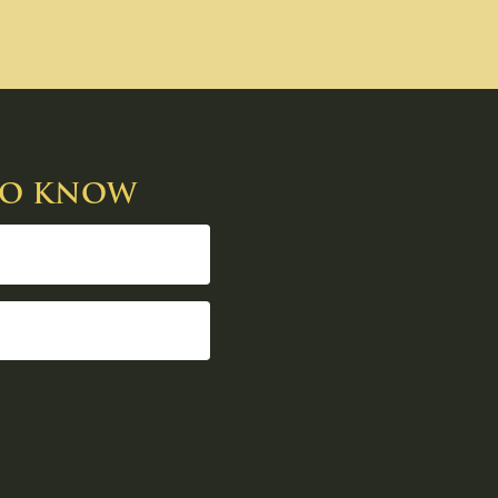
 TO KNOW