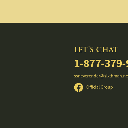
LET'S CHAT
1-877-379-
ssneverender@sixthman.ne
Official Group