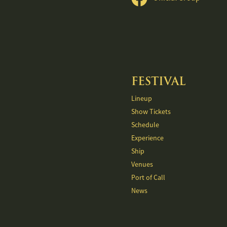
FESTIVAL
Lineup
Show Tickets
Schedule
Experience
Ship
Venues
Port of Call
News