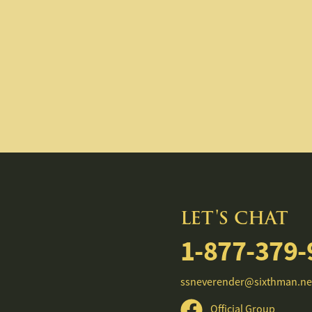
LET'S CHAT
1-877-379-
ssneverender@sixthman.ne
Official Group