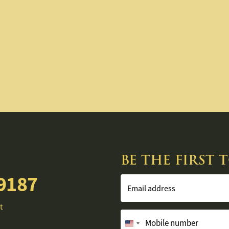
BE THE FIRST
9187
Email address
t
Mobile number
United