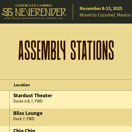
C
O
H
EE
D A
N
D
C
A
M
B
R
IA
November 8-13, 2025
Miami to Cozumel, Mexico
G
O
O
D
A
P
O
L
L
O
,
W
E
’
R
E
B
O
A
T
I
N
G
T
O C
O
Z
U
M
E
L
:
X
X
V
ASSEMBLY STATIONS
Location
Stardust Theater
Decks 6 & 7, FWD
Bliss Lounge
Deck 7, FWD
Chin Chin