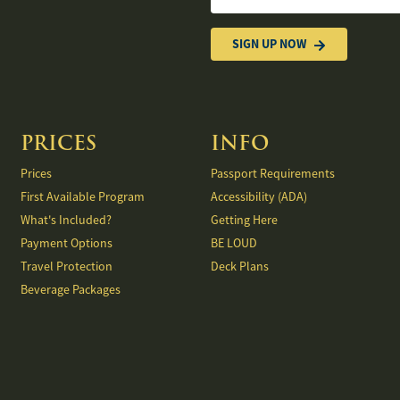
States
+1
SIGN UP NOW
PRICES
INFO
Prices
Passport Requirements
First Available Program
Accessibility (ADA)
What's Included?
Getting Here
Payment Options
BE LOUD
Travel Protection
Deck Plans
Beverage Packages