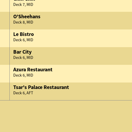
Deck 7, MID
O'Sheehans
Deck 8, MID
Le Bistro
Deck 6, MID
Bar City
Deck 6, MID
Azura Restaurant
Deck 6, MID
Tsar's Palace Restaurant
Deck 6, AFT