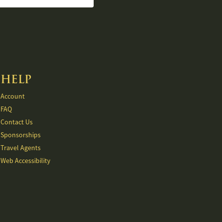
HELP
Account
FAQ
Contact Us
Sponsorships
Travel Agents
Web Accessibility