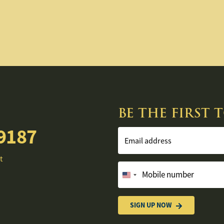
BE THE FIRST
9187
Email address
t
Mobile number
United
States
+1
SIGN UP NOW