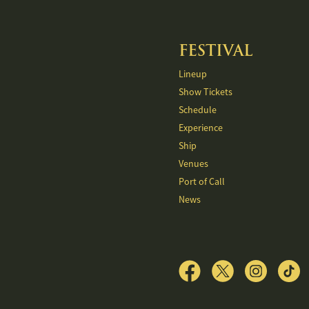
FESTIVAL
Lineup
Show Tickets
Schedule
Experience
Ship
Venues
Port of Call
News