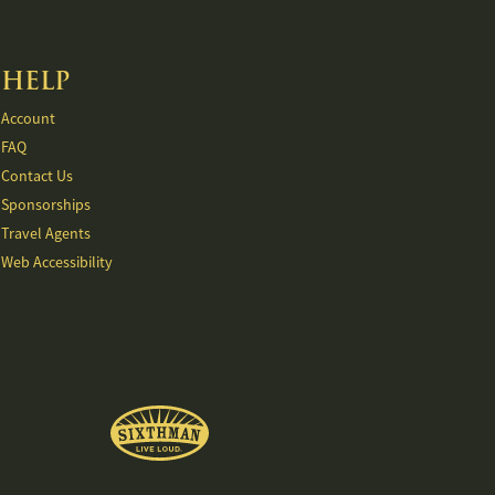
HELP
Account
FAQ
Contact Us
Sponsorships
Travel Agents
Web Accessibility