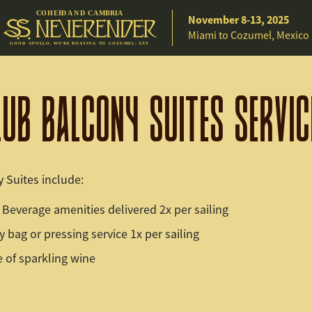
C
O
H
EE
D A
N
D
C
A
M
B
R
IA
November 8-13, 2025
Miami to Cozumel, Mexico
G
O
O
D
A
P
O
L
L
O
,
W
E
’
R
E
B
O
A
T
I
N
G
T
O C
O
Z
U
M
E
L
:
X
X
V
LUB BALCONY SUITES SERVIC
 Suites include:
Beverage amenities delivered 2x per sailing
 bag or pressing service 1x per sailing
e of sparkling wine