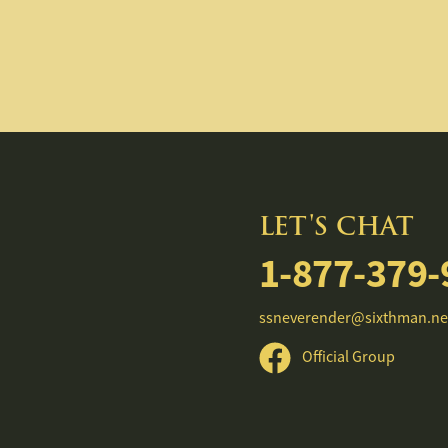
LET'S CHAT
1-877-379-
ssneverender@sixthman.ne
Official Group