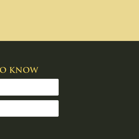
 TO KNOW