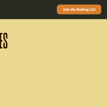
Join the
Mailing List
ES