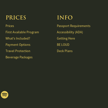
PRICES
INFO
Prices
Passport Requirements
First Available Program
Accessibility (ADA)
What's Included?
Getting Here
Payment Options
BE LOUD
Travel Protection
Deck Plans
Beverage Packages