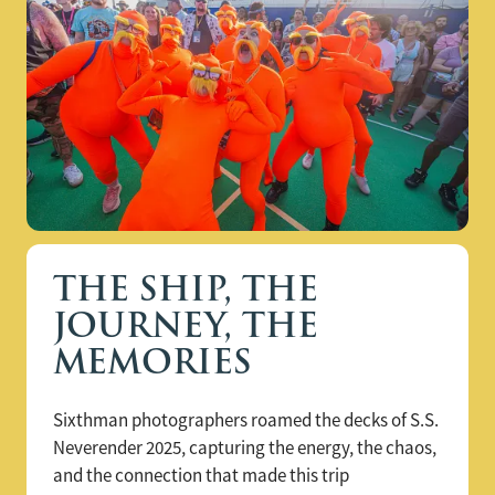
THE SHIP, THE
JOURNEY, THE
MEMORIES
Sixthman photographers roamed the decks of S.S.
Neverender 2025, capturing the energy, the chaos,
and the connection that made this trip