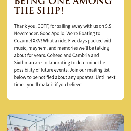
BEING ONE AMONG
THE SHIP!
Thank you, COTF, for sailing away with us on S.S.
Neverender: Good Apollo, We’re Boating to
Cozumel XXV! What a ride. Five days packed with
music, mayhem, and memories we’ll be talking
about for years. Coheed and Cambria and
Sixthman are collaborating to determine the
possibility of future events. Join our mailing list
below to be notified about any updates! Until next
time...you'll make it if you believe!