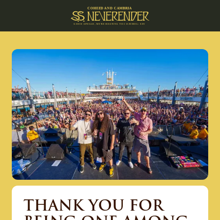
C
O
H
EE
D A
N
D
C
A
M
B
R
IA
G
O
O
D
A
P
O
L
L
O
,
W
E
’
R
E
B
O
A
T
I
N
G
T
O C
O
Z
U
M
E
L
:
X
X
V
THANK YOU FOR