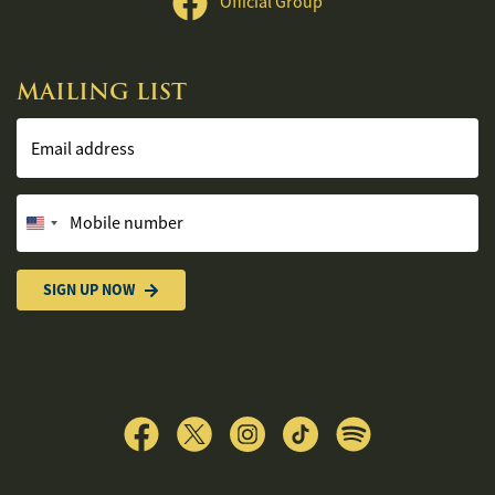
Official Group
MAILING LIST
Email address
Mobile number
United
States
+1
SIGN UP NOW