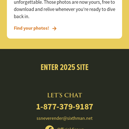
unforgettable. Those photos are now yours, free to
download and relive whenever you’re ready to dive
back in.
Find your photos!
ENTER 2025 SITE
LET'S CHAT
1-877-379-9187
ssneverender@sixthman.net